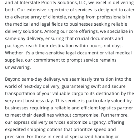
and at Interstate Priority Solutions, LLC, we excel in delivering
both. Our extensive repertoire of services is designed to cater
to a diverse array of clientele, ranging from professionals in
the medical and legal fields to businesses seeking reliable
delivery solutions. Among our core offerings, we specialize in
same-day delivery, ensuring that crucial documents and
packages reach their destination within hours, not days.
Whether it's a time-sensitive legal document or vital medical
supplies, our commitment to prompt service remains
unwavering.
Beyond same-day delivery, we seamlessly transition into the
world of next-day delivery, guaranteeing swift and secure
transportation of your valuable cargo to its destination by the
very next business day. This service is particularly valued by
businesses requiring a reliable and efficient logistics partner
to meet their deadlines without compromise. Furthermore,
our express delivery services epitomize urgency, offering
expedited shipping options that prioritize speed and
precision. For those in need of specialized handling or