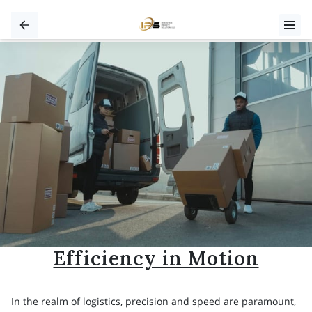
Efficiency in Motion
In the realm of logistics, precision and speed are paramount,