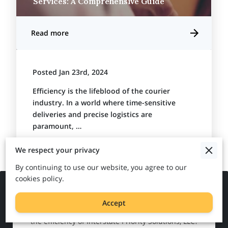
Services: A Comprehensive Guide
Read more
Posted Jan 23rd, 2024
Efficiency is the lifeblood of the courier
industry. In a world where time-sensitive
deliveries and precise logistics are
paramount, …
We respect your privacy
By continuing to use our website, you agree to our
cookies policy.
Get in Touch
Accept
Ready to streamline your logistics and experience
the efficiency of Interstate Priority Solutions, LLC?