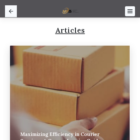
Articles
Maximizing Efficiency in Courier